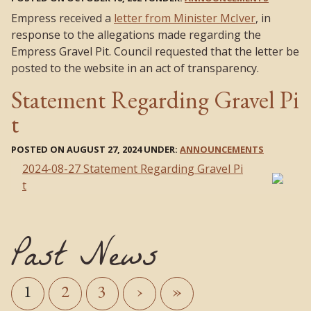
Empress received a
letter from Minister McIver
, in
response to the allegations made regarding the
Empress Gravel Pit. Council requested that the letter be
posted to the website in an act of transparency.
Statement Regarding Gravel Pi
t
POSTED ON AUGUST 27, 2024 UNDER:
ANNOUNCEMENTS
2024-08-27 Statement Regarding Gravel Pi
t
Past News
1
2
3
›
»