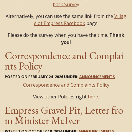
back Survey
Alternatively, you can use the same link from the
Villag
e of Empress Facebook
page.
Please do the survey when you have the time.
Thank
you!
Correspondence and Complai
nts Policy
POSTED ON FEBRUARY 24, 2026 UNDER:
ANNOUNCEMENTS
Correspondence and Complaints Policy
View other Policies right
here
.
Empress Gravel Pit, Letter fro
m Minister McIver
POSTED ON OCTOBER 18, 2024 UNDER:
ANNOUNCEMENTS