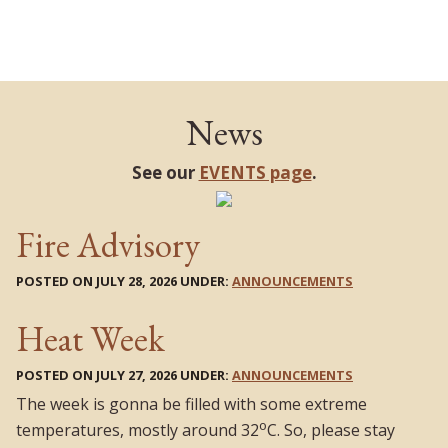
News
See our
EVENTS page
.
Fire Advisory
POSTED ON JULY 28, 2026 UNDER:
ANNOUNCEMENTS
Heat Week
POSTED ON JULY 27, 2026 UNDER:
ANNOUNCEMENTS
The week is gonna be filled with some extreme
o
temperatures, mostly around 32
C. So, please stay