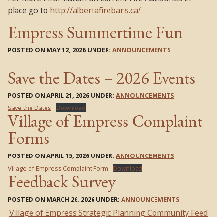
place go to
http://albertafirebans.ca/
Empress Summertime Fun
POSTED ON MAY 12, 2026 UNDER:
ANNOUNCEMENTS
Save the Dates – 2026 Events
POSTED ON APRIL 21, 2026 UNDER:
ANNOUNCEMENTS
Save the Dates
Download
Village of Empress Complaint
Forms
POSTED ON APRIL 15, 2026 UNDER:
ANNOUNCEMENTS
Village of Empress Complaint Form
Download
Feedback Survey
POSTED ON MARCH 26, 2026 UNDER:
ANNOUNCEMENTS
Village of Empress Strategic Planning Community Feed