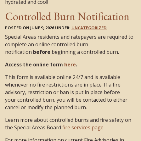
hydrated and cool!
Controlled Burn Notification
POSTED ON JUNE 9, 2026 UNDER:
UNCATEGORIZED
Special Areas residents and ratepayers are required to
complete an online controlled burn
notification
before
beginning a controlled burn.
Access the online form
here
.
This form is available online 24/7 and is available
whenever no fire restrictions are in place. If a fire
advisory, restriction or ban is put in place before
your controlled burn, you will be contacted to either
cancel or modify the planned burn.
Learn more about controlled burns and fire safety on
the Special Areas Board
fire services page.
For more information on current Fire Advisories in