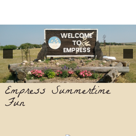
Empress Summertime
Fun