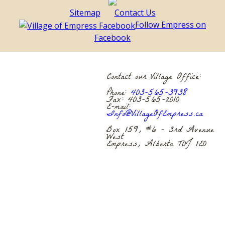
Sitemap
Contact Us
Follow Empress on
Facebook
Contact our Village Office:
Phone:
403-565-3938
Fax: 403-565-2010
E-mail:
Info@VillageOfEmpress.ca
Box 159, #6 – 3rd Avenue
West
Empress, Alberta T0J 1E0