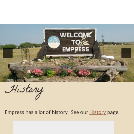
History
Empress has a lot of history. See our
History
page.