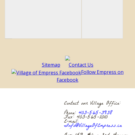
Sitemap
Contact Us
Follow Empress on
Facebook
Contact our Village Office:
Phone:
403-565-3938
Fax: 403-565-2010
E-mail:
Info@VillageOfEmpress.ca