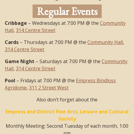
Regular Events
Cribbage
– Wednesdays at 7:00 PM @ the
Community
Hall
,
314 Centre Street
Cards
– Thursdays at 7:00 PM @ the
Community Hall
,
314 Centre Street
Game Night
– Saturdays at 7:00 PM @ the
Community
Hall
,
314 Centre Street
Pool
– Fridays at 7:00 PM @ the
Empress Bindloss
Agridome
,
311 2 Street West
Also don’t forget about the
Empress and District Fine Arts, Leisure and Cultural
Society
Monthly Meeting: Second Tuesday of each month, 1:00
pm