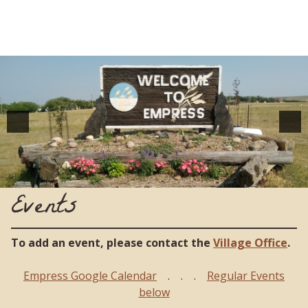
Events
To add an event, please contact the
Village Office
.
Empress Google Calendar
. . .
Regular Events
below