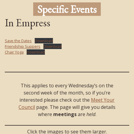
Specific Events
In Empress
Save the Dates
Download
Friendship Suppers
Download
Chair Yoga
Download
This applies to every Wednesday’s on the
second week of the month, so if you’re
interested please check out the
Meet Your
Council
page. The page will give you details
where
meetings
are
held
.
Click the images to see them larger.