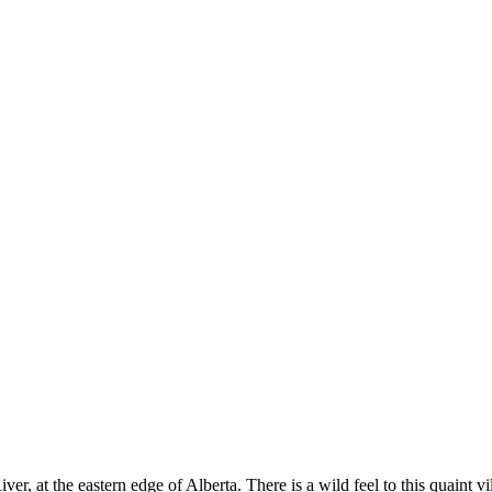
r, at the eastern edge of Alberta. There is a wild feel to this quaint 