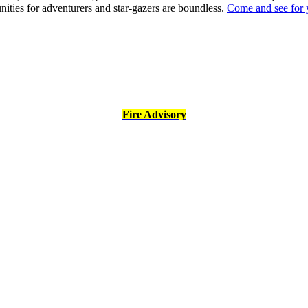
nities for adventurers and star-gazers are boundless.
Come and see for 
Fire Advisory