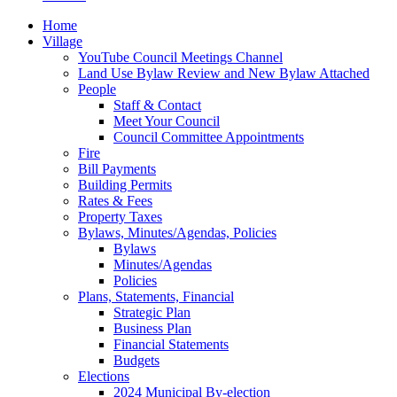
Home
Village
YouTube Council Meetings Channel
Land Use Bylaw Review and New Bylaw Attached
People
Staff & Contact
Meet Your Council
Council Committee Appointments
Fire
Bill Payments
Building Permits
Rates & Fees
Property Taxes
Bylaws, Minutes/Agendas, Policies
Bylaws
Minutes/Agendas
Policies
Plans, Statements, Financial
Strategic Plan
Business Plan
Financial Statements
Budgets
Elections
2024 Municipal By-election