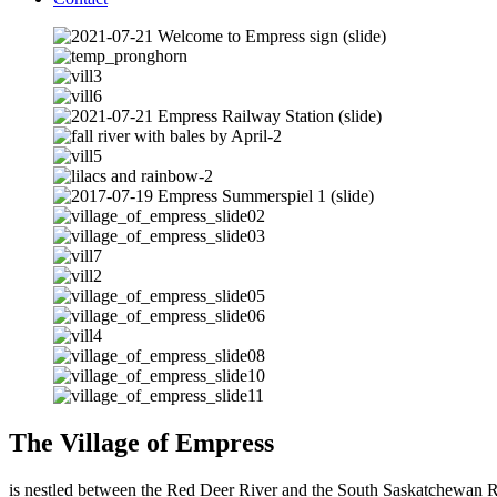
The Village of Empress
is nestled between the Red Deer River and the South Saskatchewan Rive