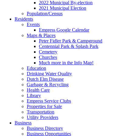
2022 Municipal By-election
2021 Municipal Election
Population/Census
Residents
Events
Empress Google Calendar
Maps & Places
Peter Fidler Park & Campground
Centennial Park & Splash Park
Cemetery
Churches
Much more in the Info Map!
Education
Drinking Water Quality
Dutch Elm Disease
Garbage & Recycling
Health Care
Library
Empress Service Clubs
Properties for Sale
Transportation
Utility Providers
Business
Business Directory
Business Opportunities