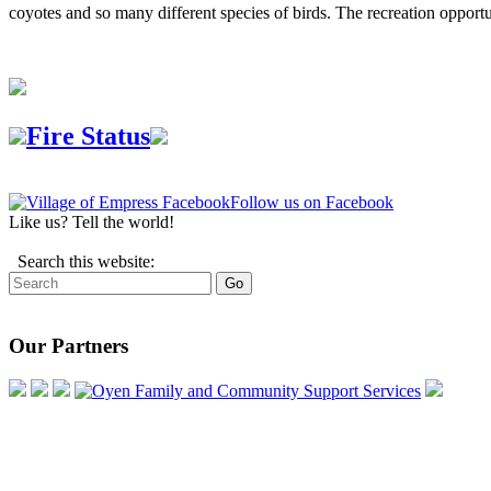
coyotes and so many different species of birds. The recreation opportu
Fire Status
Follow us on Facebook
Like us? Tell the world!
Search this website:
Our Partners