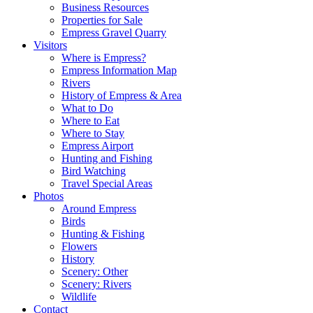
Business Resources
Properties for Sale
Empress Gravel Quarry
Visitors
Where is Empress?
Empress Information Map
Rivers
History of Empress & Area
What to Do
Where to Eat
Where to Stay
Empress Airport
Hunting and Fishing
Bird Watching
Travel Special Areas
Photos
Around Empress
Birds
Hunting & Fishing
Flowers
History
Scenery: Other
Scenery: Rivers
Wildlife
Contact